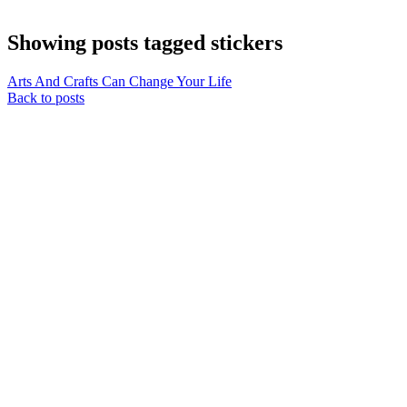
Showing posts tagged stickers
Arts And Crafts Can Change Your Life
Back to posts