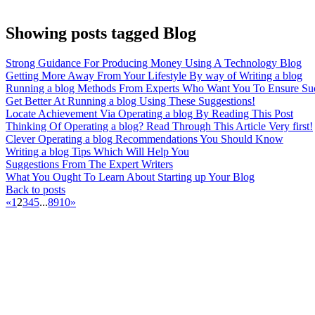
Showing posts tagged Blog
Strong Guidance For Producing Money Using A Technology Blog
Getting More Away From Your Lifestyle By way of Writing a blog
Running a blog Methods From Experts Who Want You To Ensure Su
Get Better At Running a blog Using These Suggestions!
Locate Achievement Via Operating a blog By Reading This Post
Thinking Of Operating a blog? Read Through This Article Very first!
Clever Operating a blog Recommendations You Should Know
Writing a blog Tips Which Will Help You
Suggestions From The Expert Writers
What You Ought To Learn About Starting up Your Blog
Back to posts
«
1
2
3
4
5
...
8
9
10
»