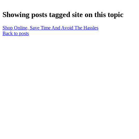
Showing posts tagged site on this topic
Shop Online, Save Time And Avoid The Hassles
Back to posts