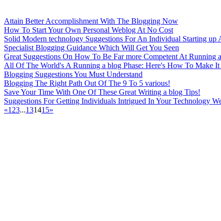
Attain Better Accomplishment With The Blogging Now
How To Start Your Own Personal Weblog At No Cost
Solid Modern technology Suggestions For An Individual Starting up 
Specialist Blogging Guidance Which Will Get You Seen
Great Suggestions On How To Be Far more Competent At Running a
All Of The World's A Running a blog Phase: Here's How To Make It
Blogging Suggestions You Must Understand
Blogging The Right Path Out Of The 9 To 5 various!
Save Your Time With One Of These Great Writing a blog Tips!
Suggestions For Getting Individuals Intrigued In Your Technology W
«
1
2
3
...
13
14
15
»