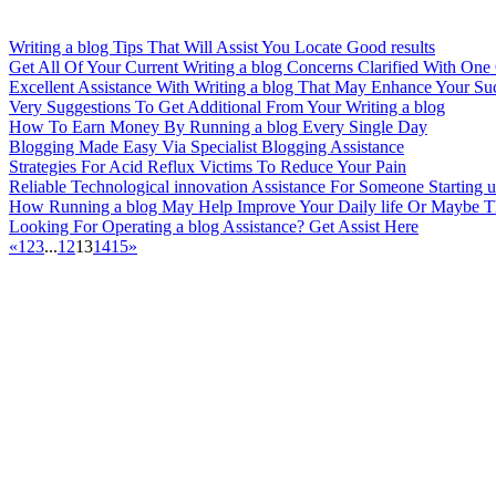
Writing a blog Tips That Will Assist You Locate Good results
Get All Of Your Current Writing a blog Concerns Clarified With One
Excellent Assistance With Writing a blog That May Enhance Your Su
Very Suggestions To Get Additional From Your Writing a blog
How To Earn Money By Running a blog Every Single Day
Blogging Made Easy Via Specialist Blogging Assistance
Strategies For Acid Reflux Victims To Reduce Your Pain
Reliable Technological innovation Assistance For Someone Starting
How Running a blog May Help Improve Your Daily life Or Maybe 
Looking For Operating a blog Assistance? Get Assist Here
«
1
2
3
...
12
13
14
15
»