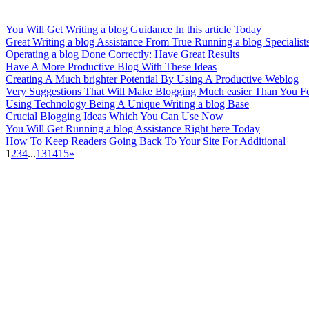
You Will Get Writing a blog Guidance In this article Today
Great Writing a blog Assistance From True Running a blog Specialist
Operating a blog Done Correctly: Have Great Results
Have A More Productive Blog With These Ideas
Creating A Much brighter Potential By Using A Productive Weblog
Very Suggestions That Will Make Blogging Much easier Than You F
Using Technology Being A Unique Writing a blog Base
Crucial Blogging Ideas Which You Can Use Now
You Will Get Running a blog Assistance Right here Today
How To Keep Readers Going Back To Your Site For Additional
1
2
3
4
...
13
14
15
»