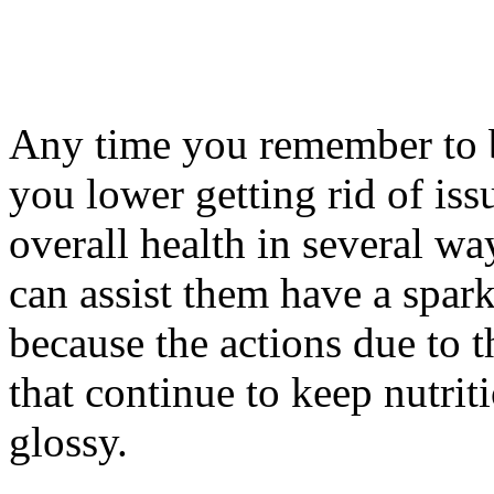
Any time you remember to b
you lower getting rid of iss
overall health in several w
can assist them have a spark
because the actions due to t
that continue to keep nutrit
glossy.