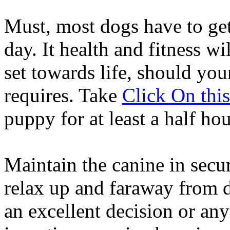
Must, most dogs have to get
day. It health and fitness wi
set towards life, should you
requires. Take
Click On thi
puppy for at least a half ho
Maintain the canine in secur
relax up and faraway from dr
an excellent decision or any