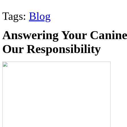
Tags:
Blog
Answering Your Canine
Our Responsibility