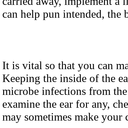
carried away, implement a litt
can help pun intended, the 
It is vital so that you can m
Keeping the inside of the e
microbe infections from th
examine the ear for any, che
may sometimes make your ca