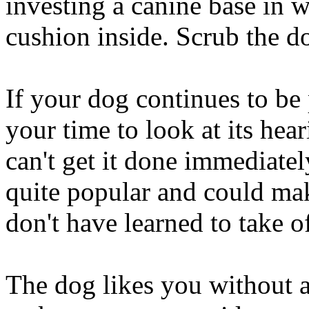
investing a canine base in 
cushion inside. Scrub the do
If your dog continues to be 
your time to look at its hea
can't get it done immediatel
quite popular and could mak
don't have learned to take of
The dog likes you without a