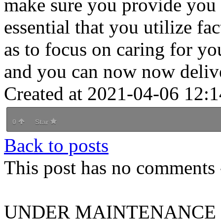
make sure you provide you w
essential that you utilize f
as to focus on caring for you
and you can now now delive
Created at 2021-04-06 12:1
0
Star
Back to posts
This post has no comments -
UNDER MAINTENANCE