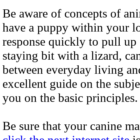
Be aware of concepts of ani
have a puppy within your lo
response quickly to pull up
staying bit with a lizard, c
between everyday living an
excellent guide on the subje
you on the basic principles.
Be sure that your canine may
click the next internet site
is