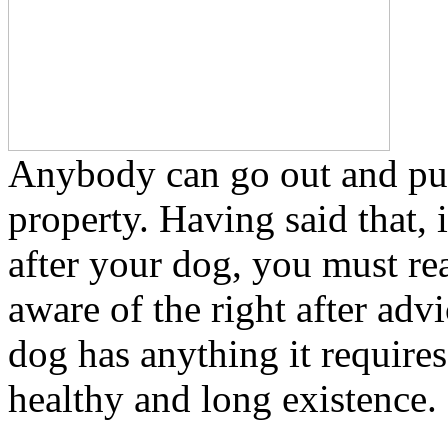
Anybody can go out and pu
property. Having said that, 
after your dog, you must re
aware of the right after advi
dog has anything it requires
healthy and long existence.