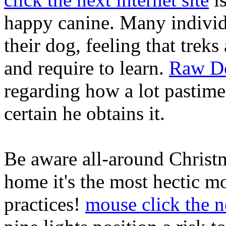
happy canine. Many individu
their dog, feeling that treks 
and require to learn.
Raw Do
regarding how a lot pastime
certain he obtains it.
Be aware all-around Christ
home it's the most hectic m
practices!
mouse click the n