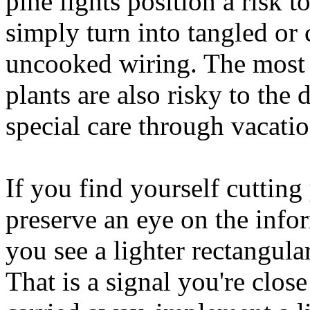
pine lights position a risk 
simply turn into tangled or
uncooked wiring. The most a
plants are also risky to the 
special care through vacatio
If you find yourself cutting 
preserve an eye on the info
you see a lighter rectangular
That is a signal you're close