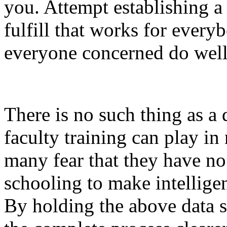
you. Attempt establishing a 
fulfill that works for every
everyone concerned do well
There is no such thing as a 
faculty training can play in
many fear that they have no
schooling to make intelligen
By holding the above data sh