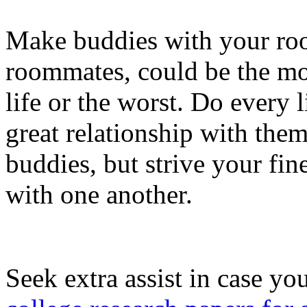
Make buddies with your ro
roommates, could be the mos
life or the worst. Do every l
great relationship with them
buddies, but strive your fin
with one another.
Seek extra assist in case yo