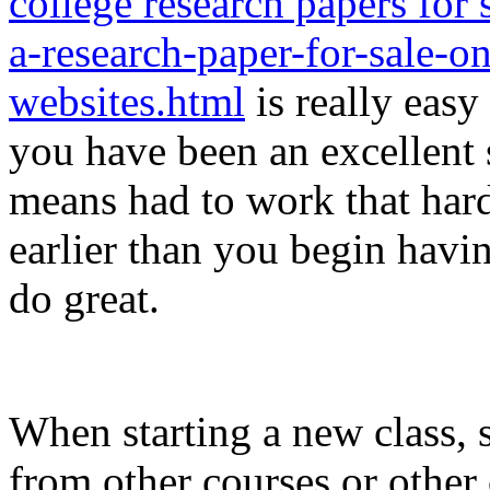
college research papers for 
a-research-paper-for-sale-
websites.html
is really easy
you have been an excellent
means had to work that hard
earlier than you begin havi
do great.
When starting a new class, 
from other courses or other