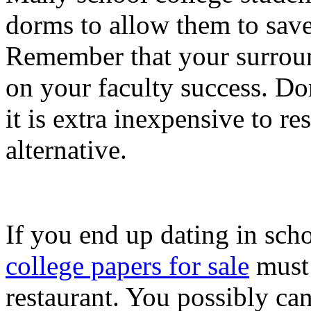
dorms to allow them to save a
Remember that your surroun
on your faculty success. Dorm
it is extra inexpensive to r
alternative.
If you end up dating in schoo
college papers for sale
must 
restaurant. You possibly ca