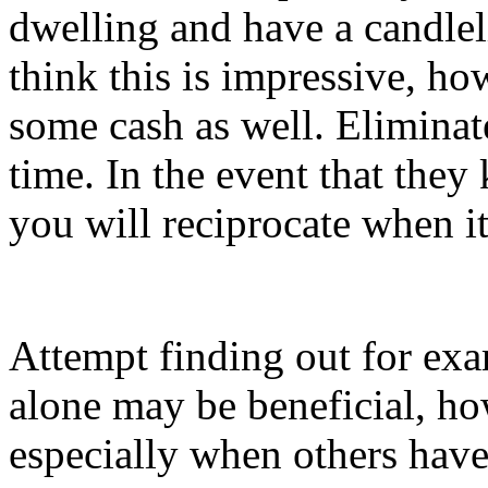
dwelling and have a candleli
think this is impressive, ho
some cash as well. Eliminat
time. In the event that they
you will reciprocate when it 
Attempt finding out for exa
alone may be beneficial, ho
especially when others have 