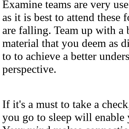
Examine teams are very usef
as it is best to attend these
are falling. Team up with a
material that you deem as di
to to achieve a better unde
perspective.
If it's a must to take a che
you go to sleep will enable