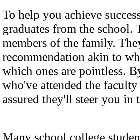
To help you achieve success
graduates from the school.
members of the family. They
recommendation akin to whic
which ones are pointless. By
who've attended the faculty 
assured they'll steer you in 
Many school college studen