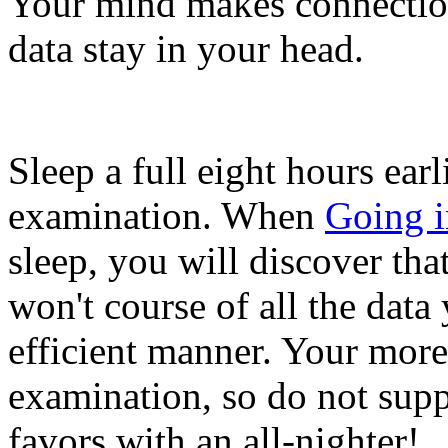
Your mind makes connection
data stay in your head.
Sleep a full eight hours ear
examination. When
Going 
sleep, you will discover th
won't course of all the data
efficient manner. Your more
examination, so do not supp
favors with an all-nighter!