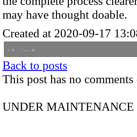
the complete process cleare
may have thought doable.
Created at 2020-09-17 13:0
0
Star
Back to posts
This post has no comments -
UNDER MAINTENANCE