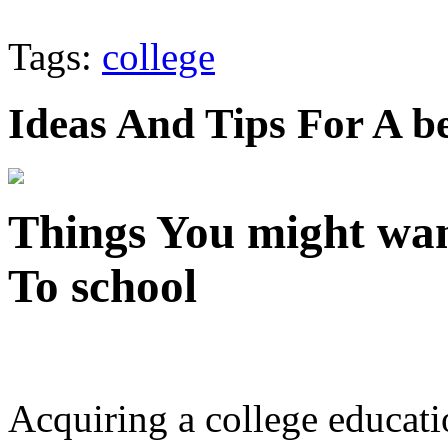
Tags:
college
Ideas And Tips For A b
Things You might wan
To school
Acquiring a college educati