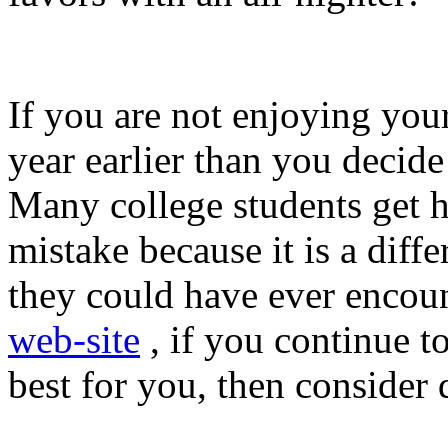
If you are not enjoying your
year earlier than you decide t
Many college students get h
mistake because it is a dif
they could have ever encoun
web-site
, if you continue to
best for you, then consider 