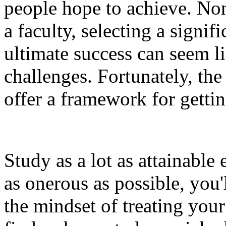
people hope to achieve. Non
a faculty, selecting a signif
ultimate success can seem l
challenges. Fortunately, the
offer a framework for getti
Study as a lot as attainabl
as onerous as possible, you'
the mindset of treating your