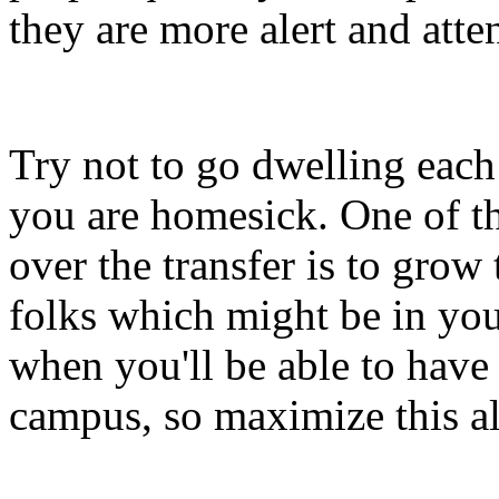
they are more alert and atte
Try not to go dwelling each
you are homesick. One of th
over the transfer is to grow
folks which might be in your
when you'll be able to have
campus, so maximize this al