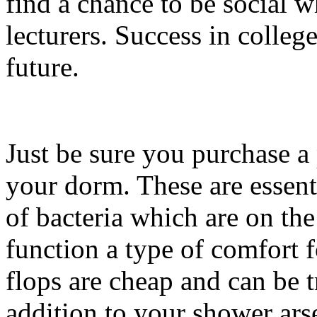
find a chance to be social w
lecturers. Success in colleg
future.
Just be sure you purchase a 
your dorm. These are essent
of bacteria which are on the
function a type of comfort 
flops are cheap and can be 
addition to your shower ars