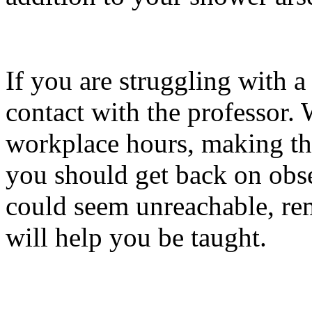
If you are struggling with a 
contact with the professor.
workplace hours, making tha
you should get back on obs
could seem unreachable, rem
will help you be taught.