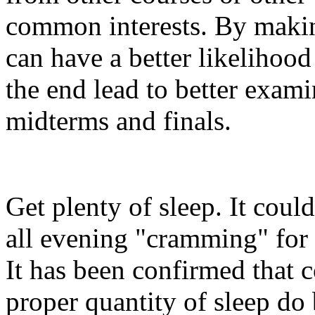
common interests. By makin
can have a better likelihoo
the end lead to better exam
midterms and finals.
Get plenty of sleep. It coul
all evening "cramming" for e
It has been confirmed that 
proper quantity of sleep do 