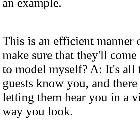
an example.
This is an efficient manner
make sure that they'll come
to model myself? A: It's all
guests know you, and there 
letting them hear you in a v
way you look.