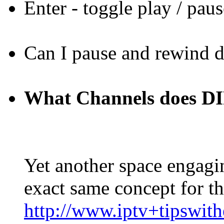
Enter - toggle play / paus
Can I pause and rewind 
What Channels does
Yet another space engagin
exact same concept for this
http://www.iptv+tipswit