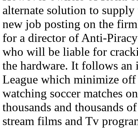
alternate solution to supply
new job posting on the firm
for a director of Anti-Pirac
who will be liable for crac
the hardware. It follows an 
League which minimize off s
watching soccer matches on
thousands and thousands of 
stream films and Tv progr