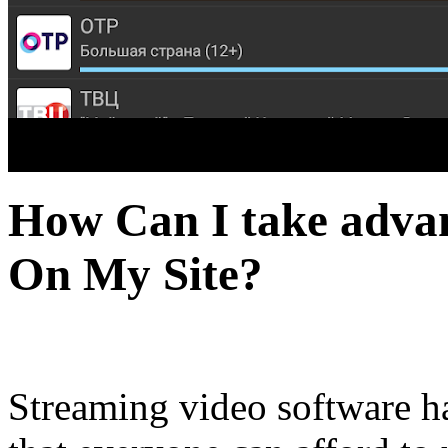
How Can I take advan
On My Site?
Streaming video software h