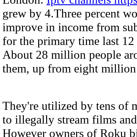
grew by 4.Three percent wor
improve in income from sub
for the primary time last 12
About 28 million people aro
them, up from eight million 
They're utilized by tens of 
to illegally stream films a
However owners of Roku bin