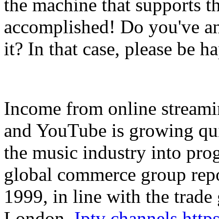
the machine that supports t
accomplished! Do you've a
it? In that case, please be h
Income from online streamin
and YouTube is growing quic
the music industry into prog
global commerce group repo
1999, in line with the trade
London.
Iptv channels htt