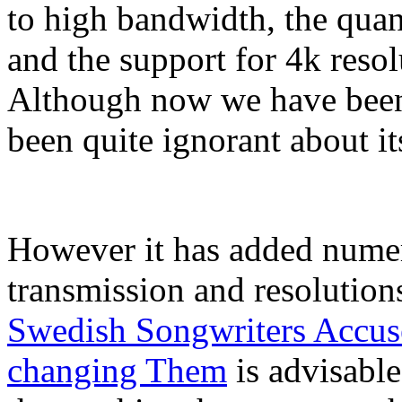
to high bandwidth, the qua
and the support for 4k resol
Although now we have been 
been quite ignorant about its
However it has added nume
transmission and resolution
Swedish Songwriters Accuse
changing Them
is advisabl