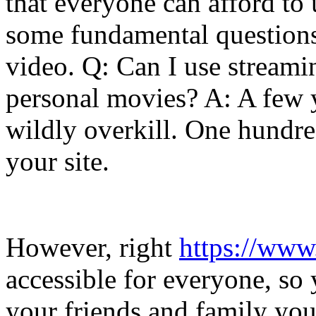
that everyone can afford to us
some fundamental questions
video. Q: Can I use streami
personal movies? A: A few y
wildly overkill. One hundre
your site.
However, right
https://www
accessible for everyone, so 
your friends and family you