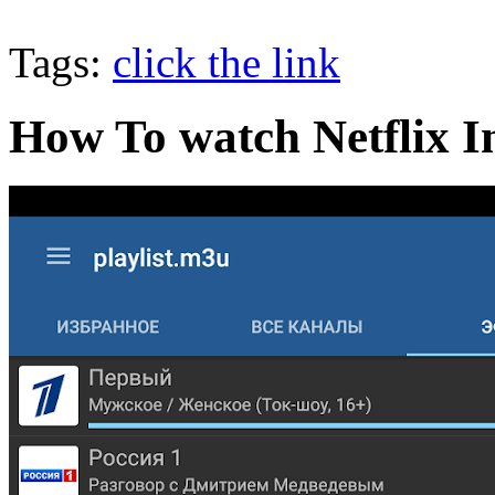
Tags:
click the link
How To watch Netflix I