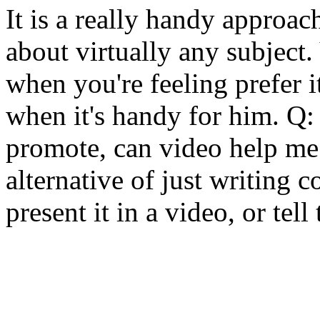
It is a really handy approac
about virtually any subject.
when you're feeling prefer i
when it's handy for him. Q: 
promote, can video help me 
alternative of just writing 
present it in a video, or tell