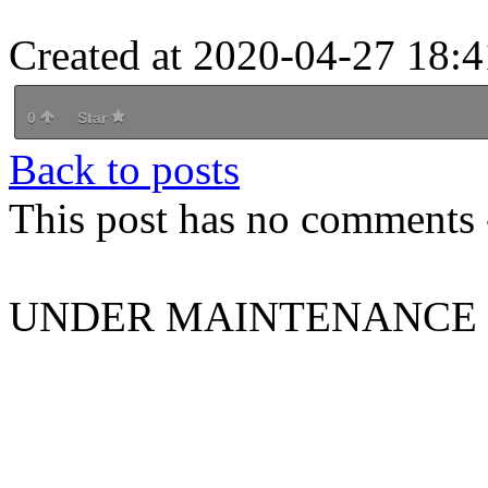
Created at 2020-04-27 18:4
0
Star
Back to posts
This post has no comments -
UNDER MAINTENANCE