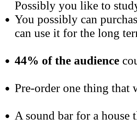
Possibly you like to stud
You possibly can purchas
can use it for the long te
44% of the audience
cou
Pre-order one thing that 
A sound bar for a house 