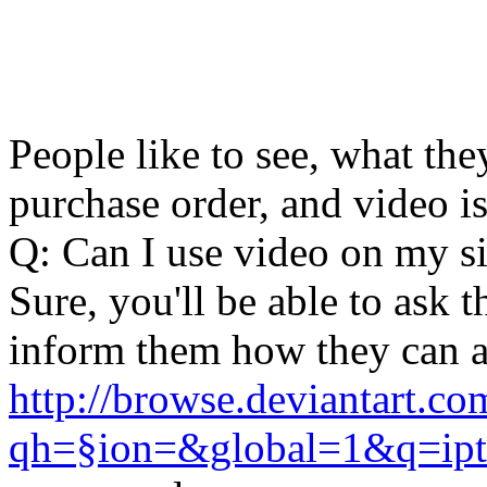
People like to see, what the
purchase order, and video i
Q: Can I use video on my si
Sure, you'll be able to ask 
inform them how they can a
http://browse.deviantart.co
qh=§ion=&global=1&q=ipt