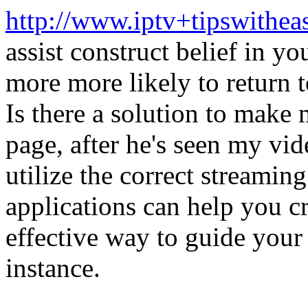
http://www.iptv+tipswithea
assist construct belief in yo
more more likely to return t
Is there a solution to make 
page, after he's seen my vid
utilize the correct streami
applications can help you cre
effective way to guide your v
instance.