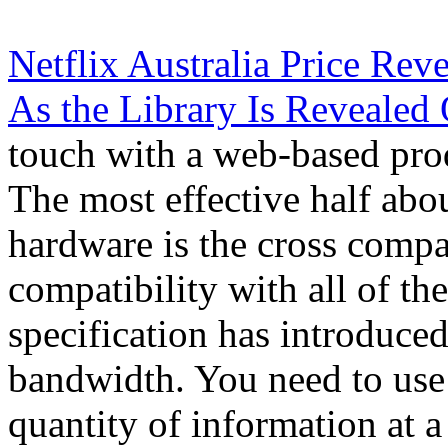
Netflix Australia Price Re
As the Library Is Revealed 
touch with a web-based pro
The most effective half abo
hardware is the cross compa
compatibility with all of th
specification has introduced
bandwidth. You need to use
quantity of information at a