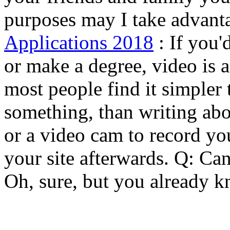
purposes may I take advanta
Applications 2018
: If you'
or make a degree, video is a
most people find it simpler 
something, than writing abo
or a video cam to record you
your site afterwards. Q: Ca
Oh, sure, but you already k