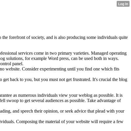
 the forefront of society, and is also producing some individuals quite
rofessional services come in two primary varieties. Managed operating
og solutions, for example Word press, can be used both in ways.
ontrol panel.
e's no website. Consider experimenting until you find one which fits
o get back to you, but you must not get frustrated. It's crucial the blog
arantee as numerous individuals view your weblog as possible. It is
 fell swoop to get several audiences as possible. Take advantage of
ading, and speech their opinion, or seek advice that plead with your
ividuals. Composing the material of your website will require a few