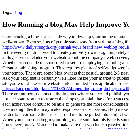
Tags:
Blog
How Running a blog May Help Improve Yo
Commencing a blog is a sensible way to develop your online reputation, 
well-known. Even so, lots of people stay away from writing a blog if yo
https://www.dailystrength.org/journals/your-brand-new-weblog-requir
In the event you don't want to create your very own blog completely f
a blog services retailer your website about the company's web server
Whether you decide on sponsored or set up, employing a running a blog
Create a publishing program. This requires plenty of self-willpower, but
your tempo. There are some blog owners that post all around 2-3 pos
Ask your blog that is certainly well-liked inside your market to publish
site you would like your website link submitted on is applicable for y
https://sisterpan5.blogfa.cc/2018/06/24/operating-a-blog-help-you-wil
There are numerous spots on the Internet where you could publish your
not necessarily smart to restrict the shops you might have for a succes
each achievable conduit to be able to generate the most consciousness 
Use mixing titles that may make responses or discussions. Help make y
reader to incorporate their ideas. Tend not to be pulled into conflict 
When you choose to begin your blog, make sure that this issue is some
hours every week. You need to make sure that you have a passion for 