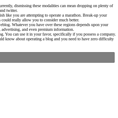
currently, dismissing these modalities can mean dropping on plenty of
and twitter.
blish like you are attempting to operate a marathon. Break-up your
s could really allow you to consider much better.
e weblog. Whatever you have over these regions depends upon your
g, advertising, and even premium information.
. You can use it in your favor, specifically if you possess a company.
uld know about operating a blog and you need to have zero difficulty