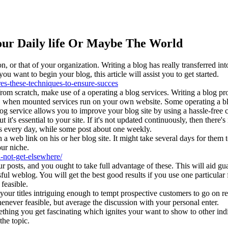
ur Daily life Or Maybe The World
or that of your organization. Writing a blog has really transferred into
u want to begin your blog, this article will assist you to get started.
es-these-techniques-to-ensure-succes
rom scratch, make use of a operating a blog services. Writing a blog p
s, when mounted services run on your own website. Some operating a bl
 service allows you to improve your blog site by using a hassle-free c
 it's essential to your site. If it's not updated continuously, then ther
ts every day, while some post about one weekly.
 a web link on his or her blog site. It might take several days for them t
our niche.
l-not-get-elsewhere/
 posts, and you ought to take full advantage of these. This will aid gu
sful weblog. You will get the best good results if you use one particular
feasible.
our titles intriguing enough to tempt prospective customers to go on re
whenever feasible, but average the discussion with your personal enter.
thing you get fascinating which ignites your want to show to other ind
the topic.