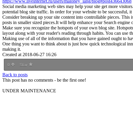
https://www.liveinternet.ru/users/maloney_lang/blog#post436643068
Social media marketing web sites may help your site get more visitors
potential blog site traffic. In order for your website to be successful, 
Consider breaking up your site content into controllable pieces. This 
posts in smaller sized pieces.It will help enhance your Search engine o
Make sure you recognize the hotspots of your own blog site. Hotspots
layout along with your reader's reading through habits. You can use t
Making use of all of the information that you have gained ought to ha
One thing you want to think about is just how quick technological in
making it.
Created at 2018-06-27 16:26
0
Star
Back to posts
This post has no comments - be the first one!
UNDER MAINTENANCE