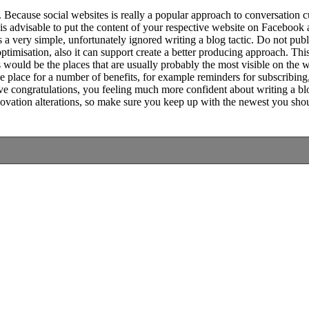
. Because social websites is really a popular approach to conversation 
it is advisable to put the content of your respective website on Facebook 
is a very simple, unfortunately ignored writing a blog tactic. Do not pu
ptimisation, also it can support create a better producing approach. Thi
 would be the places that are usually probably the most visible on th
he place for a number of benefits, for example reminders for subscribin
ve congratulations, you feeling much more confident about writing a blog
novation alterations, so make sure you keep up with the newest you sho