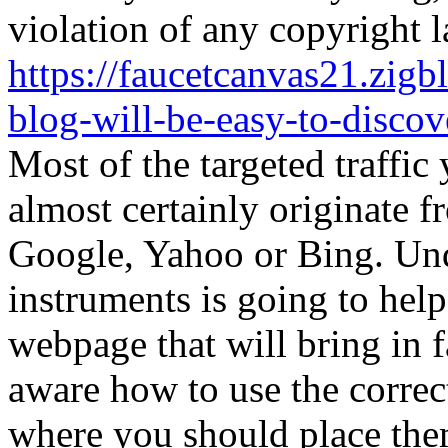
violation of any copyright l
https://faucetcanvas21.zigb
blog-will-be-easy-to-discove
Most of the targeted traffic 
almost certainly originate f
Google, Yahoo or Bing. Un
instruments is going to help
webpage that will bring in 
aware how to use the corre
where you should place them