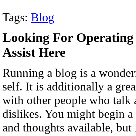
Tags:
Blog
Looking For Operating 
Assist Here
Running a blog is a wonder
self. It is additionally a gr
with other people who talk 
dislikes. You might begin a
and thoughts available, but 