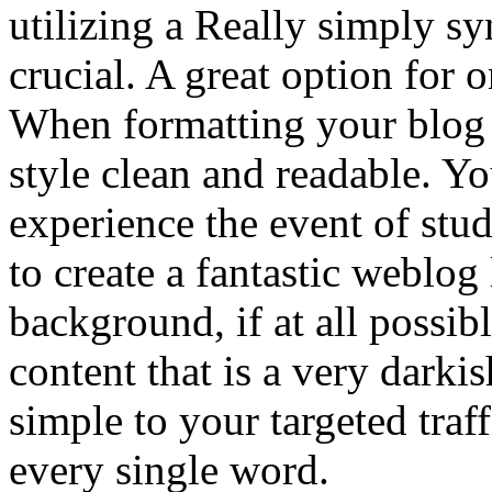
utilizing a Really simply sy
crucial. A great option for 
When formatting your blog it
style clean and readable. Y
experience the event of st
to create a fantastic weblog 
background, if at all possib
content that is a very darki
simple to your targeted traf
every single word.