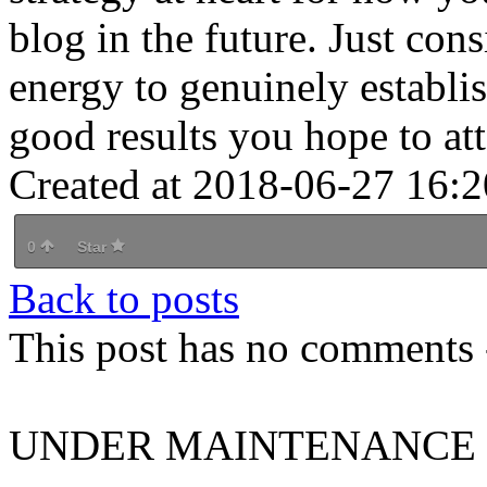
blog in the future. Just cons
energy to genuinely establis
good results you hope to att
Created at 2018-06-27 16:2
0
Star
Back to posts
This post has no comments -
UNDER MAINTENANCE