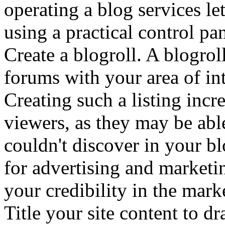
operating a blog services le
using a practical control pan
Create a blogroll. A blogroll
forums with your area of int
Creating such a listing incr
viewers, as they may be able
couldn't discover in your b
for advertising and marketi
your credibility in the mark
Title your site content to d