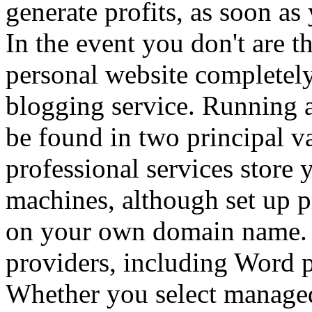
generate profits, as soon as
In the event you don't are t
personal website completely
blogging service. Running a
be found in two principal v
professional services store
machines, although set up pr
on your own domain name. 
providers, including Word p
Whether you select managed