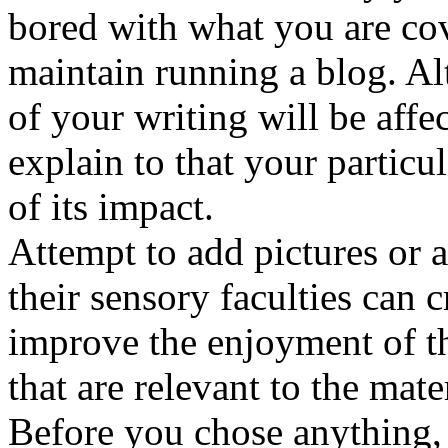
bored with what you are cov
maintain running a blog. A
of your writing will be affe
explain to that your particu
of its impact.
Attempt to add pictures or 
their sensory faculties can c
improve the enjoyment of t
that are relevant to the mate
Before you chose anything, b