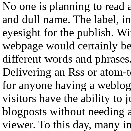
No one is planning to read 
and dull name. The label, in 
eyesight for the publish. Wi
webpage would certainly be 
different words and phrases
Delivering an Rss or atom-t
for anyone having a weblog.
visitors have the ability to
blogposts without needing 
viewer. To this day, many i