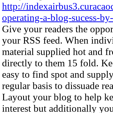
http://indexairbus3.curaca
operating-a-blog-sucess-by
Give your readers the oppor
your RSS feed. When indivi
material supplied hot and f
directly to them 15 fold. Ke
easy to find spot and suppl
regular basis to dissuade re
Layout your blog to help ke
interest but additionally y