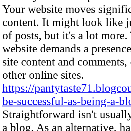
Your website moves significa
content. It might look like 
of posts, but it's a lot more
website demands a presence.
site content and comments, 
other online sites.
https://pantytaste71.blogco
be-successful-as-being-a-b
Straightforward isn't usuall
a blog. As an alternative, ha