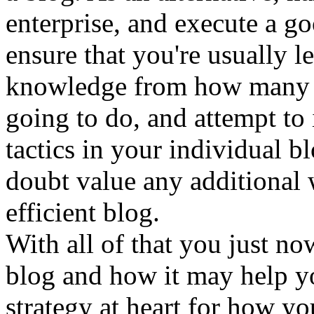
enterprise, and execute a g
ensure that you're usually 
knowledge from how many ot
going to do, and attempt to 
tactics in your individual b
doubt value any additional 
efficient blog.
With all of that you just no
blog and how it may help yo
strategy at heart for how y